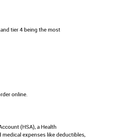
 and tier 4 being the most
rder online.
Account (HSA), a Health
medical expenses like deductibles,