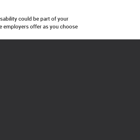
ability could be part of your
e employers offer as you choose