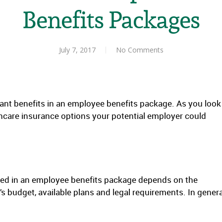
Benefits Packages
July 7, 2017
No Comments
ant benefits in an employee benefits package. As you look
lthcare insurance options your potential employer could
red in an employee benefits package depends on the
budget, available plans and legal requirements. In genera