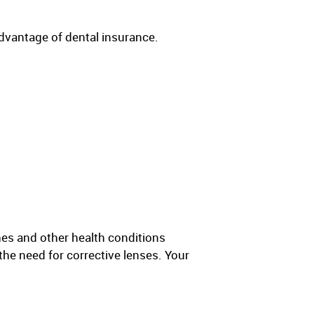
advantage of dental insurance.
hes and other health conditions
the need for corrective lenses. Your