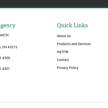
Agency
Quick Links
oad St.
About Us
Products and Services
, OH 43215
myTFW
1.4300
Contact
Privacy Policy
1.4301