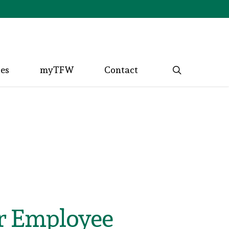
search
ces
myTFW
Contact
or Employee