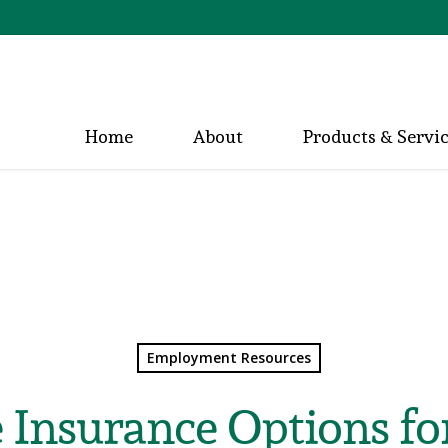
Home
About
Products & Servi
Employment Resources
 Insurance Options f