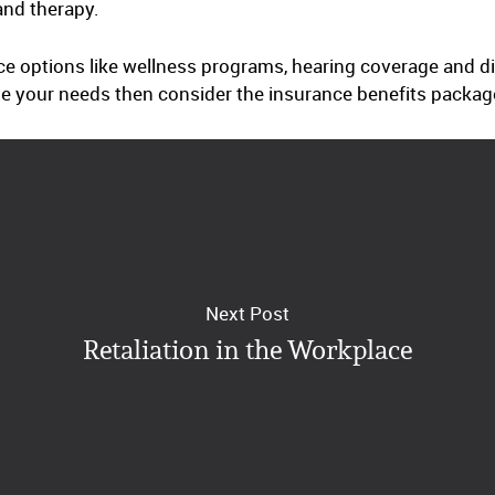
and therapy.
e options like wellness programs, hearing coverage and dis
e your needs then consider the insurance benefits packag
Next Post
Retaliation in the Workplace