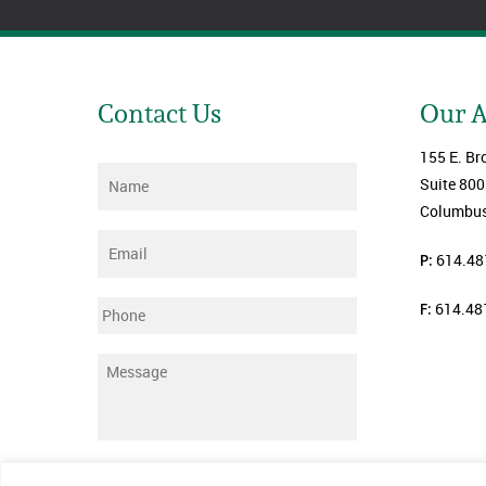
Contact Us
Our 
155 E. Br
Name
*
Suite 800
Columbus
Email
*
P:
614.48
F:
614.48
Phone
Message
*
Submit