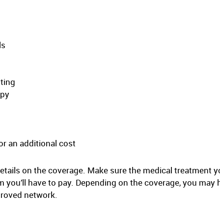
ls
sting
apy
r an additional cost
etails on the coverage. Make sure the medical treatment y
you’ll have to pay. Depending on the coverage, you may 
pproved network.