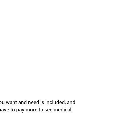
ou want and need is included, and
have to pay more to see medical