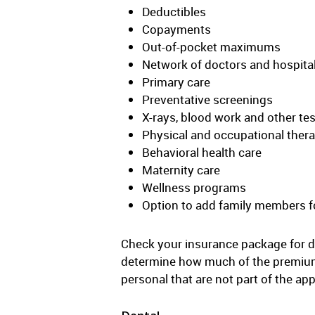
Deductibles
Copayments
Out-of-pocket maximums
Network of doctors and hospita
Primary care
Preventative screenings
X-rays, blood work and other te
Physical and occupational ther
Behavioral health care
Maternity care
Wellness programs
Option to add family members fo
Check your insurance package for d
determine how much of the premium 
personal that are not part of the a