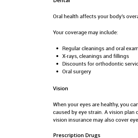
Dental
Oral health affects your body’s over
Your coverage may include:
Regular cleanings and oral exa
X-rays, cleanings and fillings
Discounts for orthodontic servi
Oral surgery
Vision
When your eyes are healthy, you can
caused by eye strain. A vision plan 
vision insurance may also cover eye
Prescription Drugs