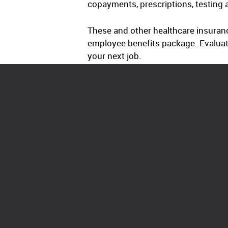
copayments, prescriptions, testing 
These and other healthcare insuranc
employee benefits package. Evaluat
your next job.