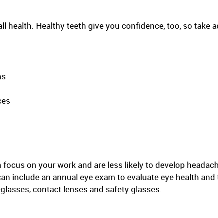
all health. Healthy teeth give you confidence, too, so take 
ms
ces
 focus on your work and are less likely to develop headac
can include an annual eye exam to evaluate eye health and 
glasses, contact lenses and safety glasses.