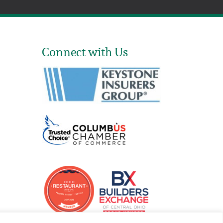
Connect with Us