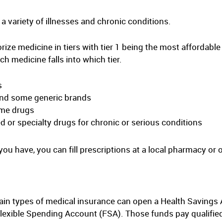
a variety of illnesses and chronic conditions.
ize medicine in tiers with tier 1 being the most affordable
ch medicine falls into which tier.
s
 and some generic brands
ame drugs
ed or specialty drugs for chronic or serious conditions
u have, you can fill prescriptions at a local pharmacy or o
in types of medical insurance can open a Health Savings 
xible Spending Account (FSA). Those funds pay qualified 