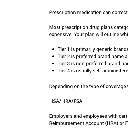
Prescription medication can correct 
Most prescription drug plans categor
expensive. Your plan will outline whi
Tier 1 is primarily generic brand
Tier 2 is preferred brand name
Tier 3 is non-preferred brand n
Tier 4 is usually self-administer
Depending on the type of coverage yo
HSA/HRA/FSA
Employers and employees with certa
Reimbursement Account (HRA) or Fle