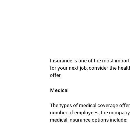
Insurance is one of the most import
for your next job, consider the hea
offer.
Medical
The types of medical coverage offe
number of employees, the company’s 
medical insurance options include: