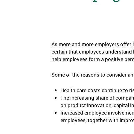
As more and more employers offer HS
certain that employees understand h
help employees form a positive per
Some of the reasons to consider an 
Health care costs continue to ris
The increasing share of company
on product innovation, capital 
Increased employee involvement 
employees, together with impro