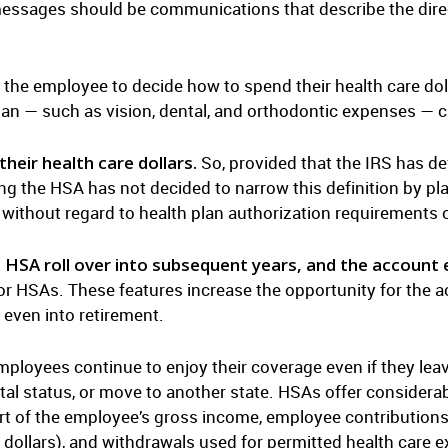
ssages should be communications that describe the direc
the employee to decide how to spend their health care doll
lan — such as vision, dental, and orthodontic expenses — 
heir health care dollars.
So, provided that the IRS has d
g the HSA has not decided to narrow this definition by pl
without regard to health plan authorization requirements o
 HSA roll over into subsequent years, and the account e
s for HSAs. These features increase the opportunity for the 
 even into retirement.
mployees continue to enjoy their coverage even if they le
tal status, or move to another state. HSAs offer considera
rt of the employee’s gross income, employee contributions
x dollars), and withdrawals used for permitted health care e