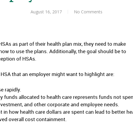
August 16, 2017
No Comments
As as part of their health plan mix, they need to make
ow to use the plans. Additionally, the goal should be to
ception of HSAs.
HSA that an employer might want to highlight are:
e rapidly.
 funds allocated to health care represents funds not spe
investment, and other corporate and employee needs.
in how health care dollars are spent can lead to better he
ved overall cost containment.