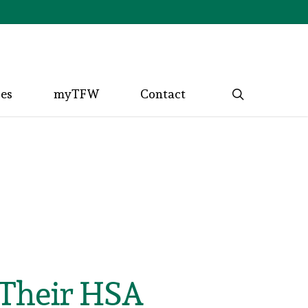
search
ces
myTFW
Contact
 Their HSA