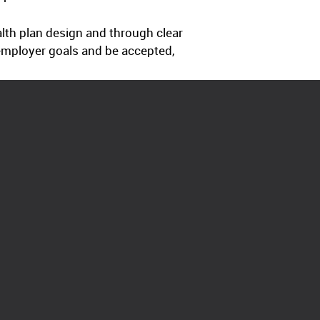
alth plan design and through clear
employer goals and be accepted,