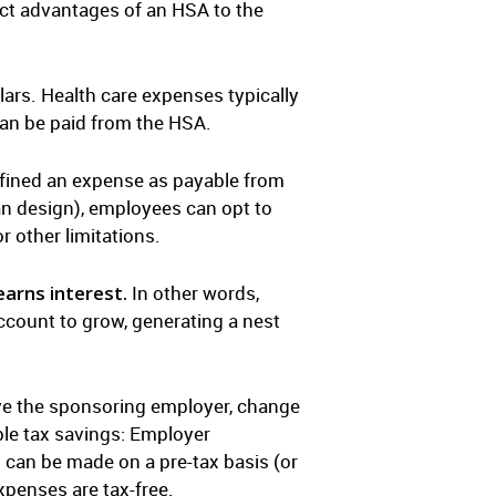
t advantages of an HSA to the
ars. Health care expenses typically
can be paid from the HSA.
efined an expense as payable from
an design), employees can opt to
r other limitations.
arns interest.
In other words,
account to grow, generating a nest
ave the sponsoring employer, change
ble tax savings: Employer
 can be made on a pre-tax basis (or
xpenses are tax-free.