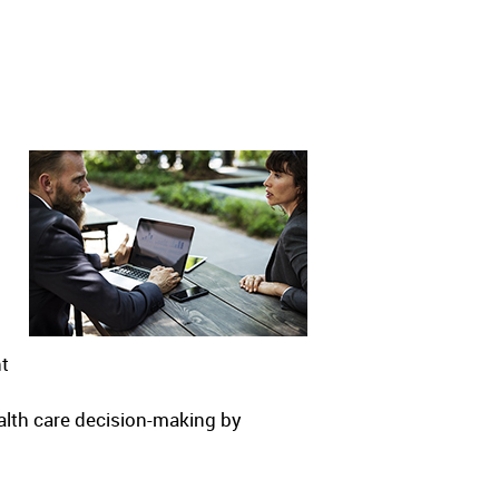
nt
alth care decision-making by