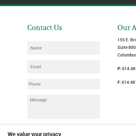
Contact Us
Our 
155 E. Br
Name
*
Suite 800
Columbus
Email
*
P:
614.48
F:
614.48
Phone
Message
*
Submit
We value your privacy