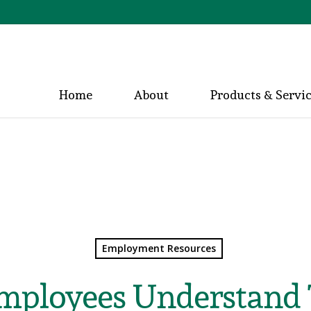
Home
About
Products & Servi
Employment Resources
mployees Understand