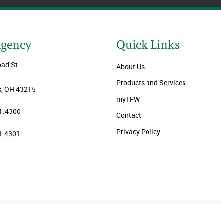
Agency
Quick Links
oad St.
About Us
Products and Services
, OH 43215
myTFW
1.4300
Contact
Privacy Policy
1.4301