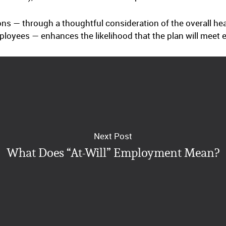
ons — through a thoughtful consideration of the overall he
oyees — enhances the likelihood that the plan will meet 
Next Post
What Does “At-Will” Employment Mean?