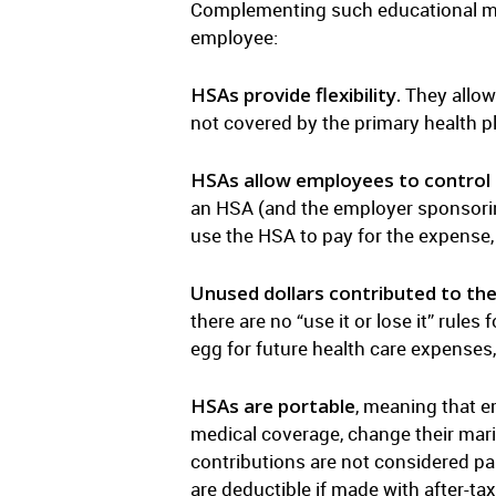
Complementing such educational me
employee:
HSAs provide flexibility.
They allow 
not covered by the primary health p
HSAs allow employees to control t
an HSA (and the employer sponsorin
use the HSA to pay for the expense, 
Unused dollars contributed to the
there are no “use it or lose it” rule
egg for future health care expenses,
HSAs are portable
, meaning that e
medical coverage, change their mari
contributions are not considered pa
are deductible if made with after-ta