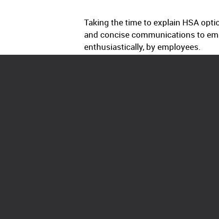
Taking the time to explain HSA opti
and concise communications to empl
enthusiastically, by employees.