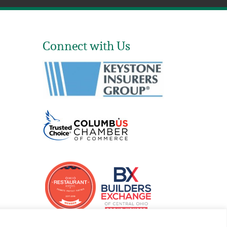
Connect with Us