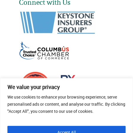
Connect with Us
We value your privacy
We use cookies to enhance your browsing experience, serve
personalised ads or content, and analyse our traffic. By clicking
"Accept All", you consent to our use of cookies.
© 2026 Thomas Fenner Woods Agency.
Accept All