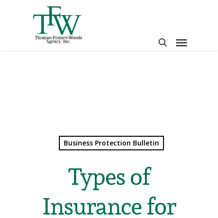
Skip
to
main
Menu
content
search
Business Protection Bulletin
Types of
Insurance for