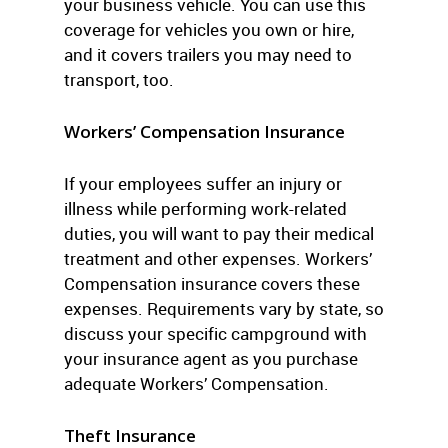
your business vehicle. You can use this
coverage for vehicles you own or hire,
and it covers trailers you may need to
transport, too.
Workers’ Compensation Insurance
If your employees suffer an injury or
illness while performing work-related
duties, you will want to pay their medical
treatment and other expenses. Workers’
Compensation insurance covers these
expenses. Requirements vary by state, so
discuss your specific campground with
your insurance agent as you purchase
adequate Workers’ Compensation.
Theft Insurance