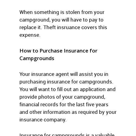
When something is stolen from your
campground, you will have to pay to
replace it. Theft insruance covers this
expense.
How to Purchase Insurance for
Campgrounds
Your insurance agent will assist you in
purchasing insurance for campgrounds.
You will want to fill out an application and
provide photos of your campground,
financial records for the last five years
and other information as required by your
insurance company.
Insurance for campgrounds is a valuable