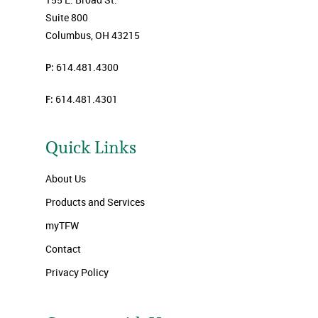
Suite 800
Columbus, OH 43215
P:
614.481.4300
F:
614.481.4301
Quick Links
About Us
Products and Services
myTFW
Contact
Privacy Policy