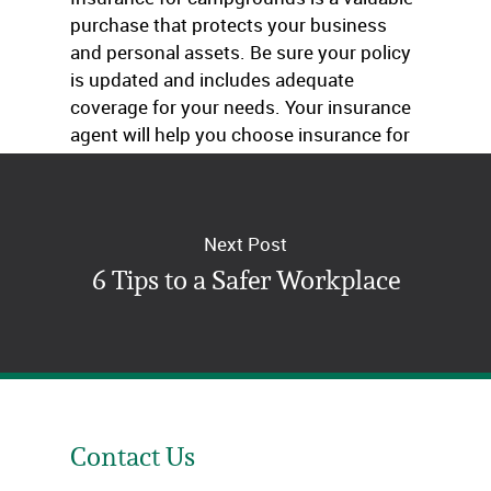
purchase that protects your business
and personal assets. Be sure your policy
is updated and includes adequate
coverage for your needs. Your insurance
agent will help you choose insurance for
campgrounds that’s right for your facility.
Next Post
6 Tips to a Safer Workplace
Contact Us