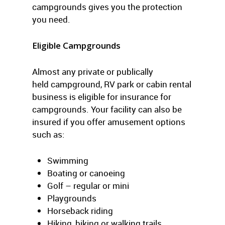
campgrounds gives you the protection
you need.
Eligible Campgrounds
Almost any private or publically
held campground, RV park or cabin rental
business is eligible for insurance for
campgrounds. Your facility can also be
insured if you offer amusement options
such as:
Swimming
Boating or canoeing
Golf – regular or mini
Playgrounds
Horseback riding
Hiking, biking or walking trails