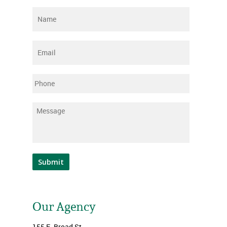
Name
*
Email
*
Phone
Message
*
Submit
Our Agency
155 E. Broad St.