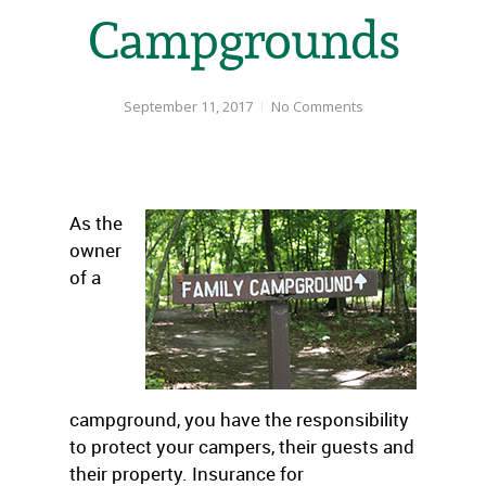
Campgrounds
September 11, 2017
No Comments
As the
owner
of a
campground, you have the responsibility
to protect your campers, their guests and
their property. Insurance for