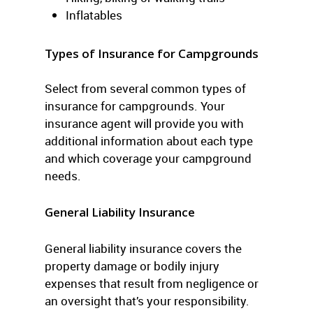
Inflatables
Types of Insurance for Campgrounds
Select from several common types of
insurance for campgrounds. Your
insurance agent will provide you with
additional information about each type
and which coverage your campground
needs.
General Liability Insurance
General liability insurance covers the
property damage or bodily injury
expenses that result from negligence or
an oversight that’s your responsibility.