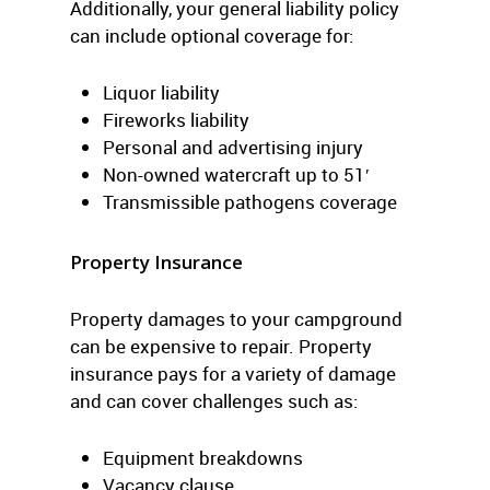
Additionally, your general liability policy
can include optional coverage for:
Liquor liability
Fireworks liability
Personal and advertising injury
Non-owned watercraft up to 51′
Transmissible pathogens coverage
Property Insurance
Property damages to your campground
can be expensive to repair. Property
insurance pays for a variety of damage
and can cover challenges such as:
Equipment breakdowns
Vacancy clause