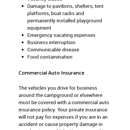
Damage to pavilions, shelters, tent
platforms, boat racks and
permanently installed playground
equipment
Emergency vacating expenses
Business interruption
Communicable disease
Food contamination
Commercial Auto Insurance
The vehicles you drive for business
around the campground or elsewhere
must be covered with a commercial auto
insurance policy. Your private insurance
will not pay for expenses if you are in an
accident or cause property damage in