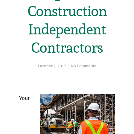
Construction
Independent
Contractors
October 2, 2017
No Comments
Your