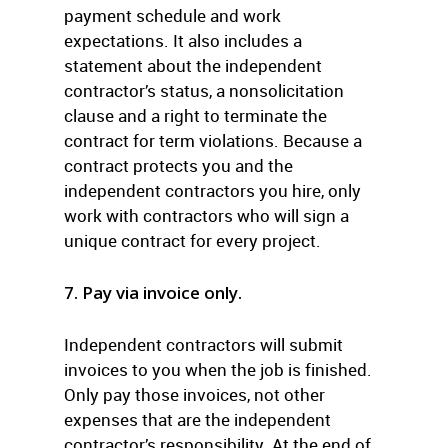
payment schedule and work
expectations. It also includes a
statement about the independent
contractor’s status, a nonsolicitation
clause and a right to terminate the
contract for term violations. Because a
contract protects you and the
independent contractors you hire, only
work with contractors who will sign a
unique contract for every project.
7. Pay via invoice only.
Independent contractors will submit
invoices to you when the job is finished.
Only pay those invoices, not other
expenses that are the independent
contractor’s responsibility. At the end of