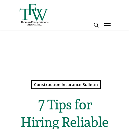
Skip
to
main
Menu
content
search
Construction Insurance Bulletin
7 Tips for
Hiring Reliable