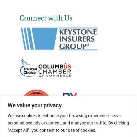
Connect with Us
We value your privacy
We use cookies to enhance your browsing experience, serve
personalised ads or content, and analyse our traffic. By clicking
"Accept All", you consent to our use of cookies.