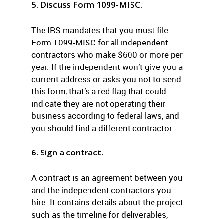
5. Discuss Form 1099-MISC.
The IRS mandates that you must file
Form 1099-MISC for all independent
contractors who make $600 or more per
year. If the independent won’t give you a
current address or asks you not to send
this form, that’s a red flag that could
indicate they are not operating their
business according to federal laws, and
you should find a different contractor.
6. Sign a contract.
A contract is an agreement between you
and the independent contractors you
hire. It contains details about the project
such as the timeline for deliverables,