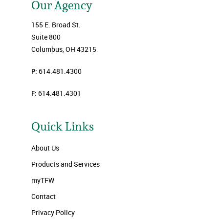
Our Agency
155 E. Broad St.
Suite 800
Columbus, OH 43215
P:
614.481.4300
F:
614.481.4301
Quick Links
About Us
Products and Services
myTFW
Contact
Privacy Policy