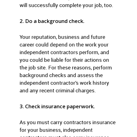
will successfully complete your job, too.
2. Do a background check.
Your reputation, business and future
career could depend on the work your
independent contractors perform, and
you could be liable for their actions on
the job site. For these reasons, perform
background checks and assess the
independent contractor’s work history
and any recent criminal charges.
3. Check insurance paperwork.
As you must carry contractors insurance
for your business, independent