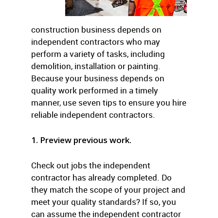
construction business depends on
independent contractors who may
perform a variety of tasks, including
demolition, installation or painting.
Because your business depends on
quality work performed in a timely
manner, use seven tips to ensure you hire
reliable independent contractors.
1. Preview previous work.
Check out jobs the independent
contractor has already completed. Do
they match the scope of your project and
meet your quality standards? If so, you
can assume the independent contractor