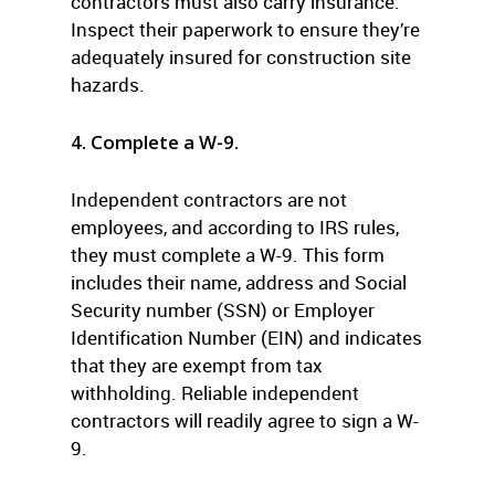
contractors must also carry insurance.
Inspect their paperwork to ensure they’re
adequately insured for construction site
hazards.
4. Complete a W-9.
Independent contractors are not
employees, and according to IRS rules,
they must complete a W-9. This form
includes their name, address and Social
Security number (SSN) or Employer
Identification Number (EIN) and indicates
that they are exempt from tax
withholding. Reliable independent
contractors will readily agree to sign a W-
9.