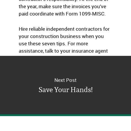
the year, make sure the invoices you’ve
paid coordinate with Form 1099-MISC.
Hire reliable independent contractors for
your construction business when you
use these seven tips. For more
assistance, talk to your insurance agent
or business consultant.
Next Post
Save Your Hands!