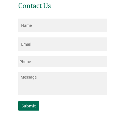
Contact Us
Name
*
Email
*
Phone
Message
*
Submit