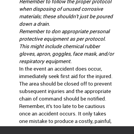
Remember to follow the proper protocol
when disposing of unused corrosive
materials; these shouldn’t just be poured
down a drain.
Remember to don appropriate personal
protective equipment as per protocol.
This might include chemical rubber
gloves, apron, goggles, face mask, and/or
respiratory equipment.
In the event an accident does occur,
immediately seek first aid for the injured.
The area should be closed off to prevent
subsequent injuries and the appropriate
chain of command should be notified.
Remember, it’s too late to be cautious
once an accident occurs. It only takes
one mistake to produce a costly, painful,
disfiguring, and potentially deadly injury.