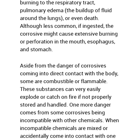
burning to the respiratory tract,
pulmonary edema (the buildup of fluid
around the lungs), or even death.
Although less common, if ingested, the
corrosive might cause extensive burning
or perforation in the mouth, esophagus,
and stomach.
Aside from the danger of corrosives
coming into direct contact with the body,
some are combustible or flammable.
These substances can very easily
explode or catch on fire if not properly
stored and handled. One more danger
comes from some corrosives being
incompatible with other chemicals. When
incompatible chemicals are mixed or
accidentally come into contact with one