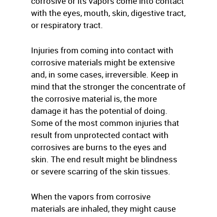
corrosive or its vapors come into contact
with the eyes, mouth, skin, digestive tract,
or respiratory tract.
Injuries from coming into contact with
corrosive materials might be extensive
and, in some cases, irreversible. Keep in
mind that the stronger the concentrate of
the corrosive material is, the more
damage it has the potential of doing.
Some of the most common injuries that
result from unprotected contact with
corrosives are burns to the eyes and
skin. The end result might be blindness
or severe scarring of the skin tissues.
When the vapors from corrosive
materials are inhaled, they might cause