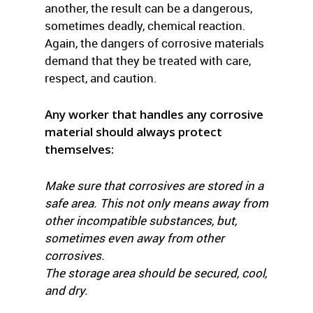
another, the result can be a dangerous,
sometimes deadly, chemical reaction.
Again, the dangers of corrosive materials
demand that they be treated with care,
respect, and caution.
Any worker that handles any corrosive
material should always protect
themselves:
Make sure that corrosives are stored in a
safe area. This not only means away from
other incompatible substances, but,
sometimes even away from other
corrosives.
The storage area should be secured, cool,
and dry.