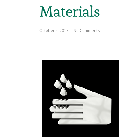
Materials
October 2, 2017
No Comments