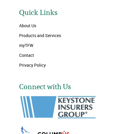
Quick Links
About Us
Products and Services
myTFW
Contact
Privacy Policy
Connect with Us