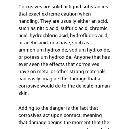
Corrosives are solid or liquid substances
that exact extreme caution when
handling. They are usually either an acid,
such as nitric acid, sulfuric acid, chromic
acid, hydrochloric acid, hydrofluoric acid,
or acetic acid, or a base, such as
ammonium hydroxide, sodium hydroxide,
or potassium hydroxide. Anyone that has
ever seen the effects that corrosives
have on metal or other strong materials
can easily imagine the damage that a
corrosive would do to the delicate human
skin.
Adding to the danger is the fact that
corrosives act upon contact, meaning
that damage begins the moment that the