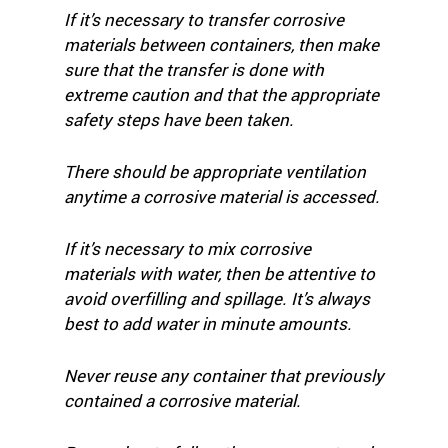
If it’s necessary to transfer corrosive
materials between containers, then make
sure that the transfer is done with
extreme caution and that the appropriate
safety steps have been taken.
There should be appropriate ventilation
anytime a corrosive material is accessed.
If it’s necessary to mix corrosive
materials with water, then be attentive to
avoid overfilling and spillage. It’s always
best to add water in minute amounts.
Never reuse any container that previously
contained a corrosive material.