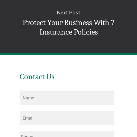
Next Post
Protect Your Business With 7
Insurance Policies
Contact Us
Name
*
Email
*
Phone