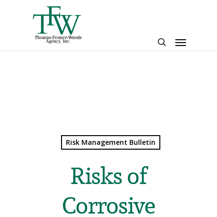
Skip
to
main
Menu
content
search
Risk Management Bulletin
Risks of
Corrosive