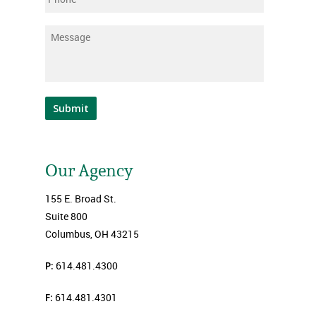
Message
*
Submit
Our Agency
155 E. Broad St.
Suite 800
Columbus, OH 43215
P:
614.481.4300
F:
614.481.4301