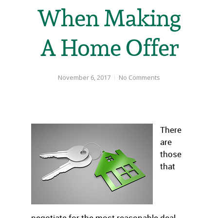
When Making
A Home Offer
November 6, 2017
No Comments
There
are
those
that
negotiate for the most reasonable deal