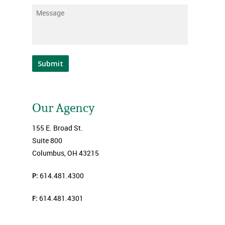
Message
*
Submit
Our Agency
155 E. Broad St.
Suite 800
Columbus, OH 43215
P:
614.481.4300
F:
614.481.4301