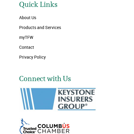
Quick Links
About Us
Products and Services
myTFW
Contact
Privacy Policy
Connect with Us