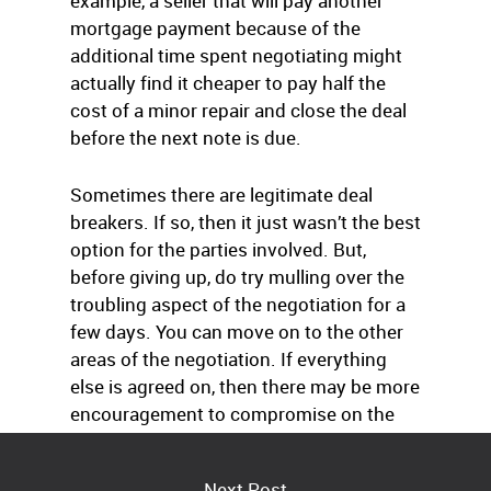
example, a seller that will pay another
mortgage payment because of the
additional time spent negotiating might
actually find it cheaper to pay half the
cost of a minor repair and close the deal
before the next note is due.
Sometimes there are legitimate deal
breakers. If so, then it just wasn’t the best
option for the parties involved. But,
before giving up, do try mulling over the
troubling aspect of the negotiation for a
few days. You can move on to the other
areas of the negotiation. If everything
else is agreed on, then there may be more
encouragement to compromise on the
problematic area.
Next Post