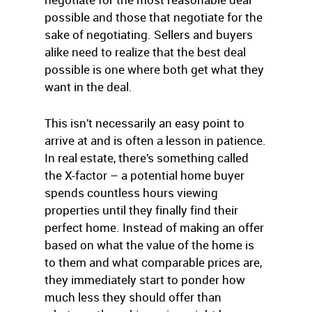
possible and those that negotiate for the
sake of negotiating. Sellers and buyers
alike need to realize that the best deal
possible is one where both get what they
want in the deal.
This isn’t necessarily an easy point to
arrive at and is often a lesson in patience.
In real estate, there’s something called
the X-factor – a potential home buyer
spends countless hours viewing
properties until they finally find their
perfect home. Instead of making an offer
based on what the value of the home is
to them and what comparable prices are,
they immediately start to ponder how
much less they should offer than