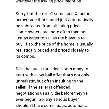
whatever the asking price might be.
Sorry, but there isn’t some tacit X-factor
percentage that should just automatically
be subtracted from all listing prices.
Home owners are more often than not
just as eager to sell as the buyer is to
buy. If so, the price of the home is usually
realistically priced and priced closely to
its comps.
Still, the quest for a deal spurs many to
start with a low-ball offer that’s not only
unrealistic, but often insulting to the
seller. If the seller is offended,
negotiations usually die before they’ve
ever begun. So, any serious buyer
shouldn’t have some magic automatic