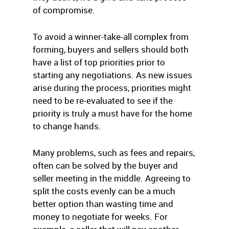
of compromise.
To avoid a winner-take-all complex from
forming, buyers and sellers should both
have a list of top priorities prior to
starting any negotiations. As new issues
arise during the process, priorities might
need to be re-evaluated to see if the
priority is truly a must have for the home
to change hands.
Many problems, such as fees and repairs,
often can be solved by the buyer and
seller meeting in the middle. Agreeing to
split the costs evenly can be a much
better option than wasting time and
money to negotiate for weeks. For