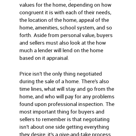
values for the home, depending on how
congruent it is with each of their needs,
the location of the home, appeal of the
home, amenities, school system, and so
forth. Aside from personal value, buyers
and sellers must also look at the how
much a lender will lend on the home
based on it appraisal.
Price isn’t the only thing negotiated
during the sale of a home. There’s also
time lines, what will stay and go from the
home, and who will pay for any problems
found upon professional inspection. The
most important thing for buyers and
sellers to remember is that negotiating
isn’t about one side getting everything
they desire; it’s a give-and-take process