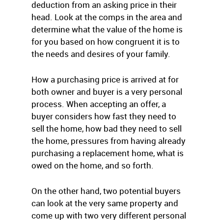
deduction from an asking price in their
head. Look at the comps in the area and
determine what the value of the home is
for you based on how congruent it is to
the needs and desires of your family.
How a purchasing price is arrived at for
both owner and buyer is a very personal
process. When accepting an offer, a
buyer considers how fast they need to
sell the home, how bad they need to sell
the home, pressures from having already
purchasing a replacement home, what is
owed on the home, and so forth.
On the other hand, two potential buyers
can look at the very same property and
come up with two very different personal