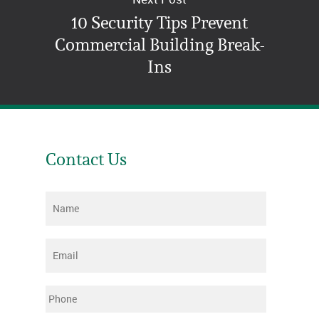
10 Security Tips Prevent
Commercial Building Break-
Ins
Contact Us
Name
*
Email
*
Phone