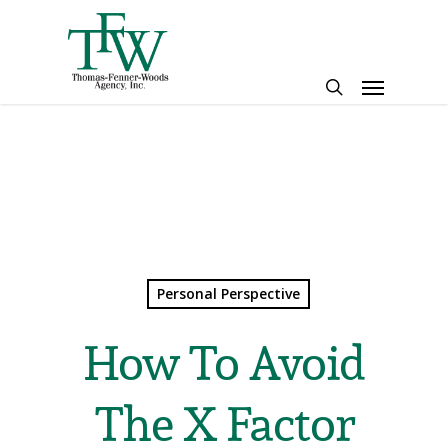
Skip
to
main
Menu
content
search
Personal Perspective
How To Avoid
The X Factor