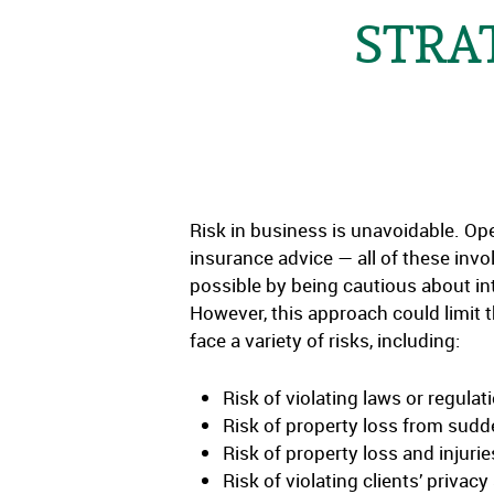
STRA
Risk in business is unavoidable. Ope
insurance advice — all of these inv
possible by being cautious about in
However, this approach could limit t
face a variety of risks, including:
Risk of violating laws or regulat
Risk of property loss from sudd
Risk of property loss and injuri
Risk of violating clients’ priv