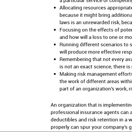
a particular service or competin
Allocating resources appropriat
because it might bring additiona
laws is an unrewarded risk, becau
Focusing on the effects of pote
and how will a loss to one or mo
Running different scenarios to 
will produce more effective res
Remembering that not every avail
is not an exact science; there is
Making risk management efforts
the work of different areas with
part of an organization’s work,
An organization that is implementing
professional insurance agents can a
deductibles and risk retention in a 
properly can spur your company’s 