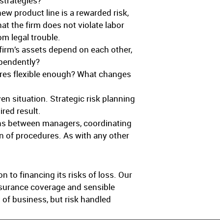
 strategies?
w product line is a rewarded risk,
at the firm does not violate labor
om legal trouble.
firm’s assets depend on each other,
ependently?
ures flexible enough? What changes
en situation. Strategic risk planning
ired result.
ns between managers, coordinating
on of procedures. As with any other
 to financing its risks of loss. Our
nsurance coverage and sensible
 of business, but risk handled