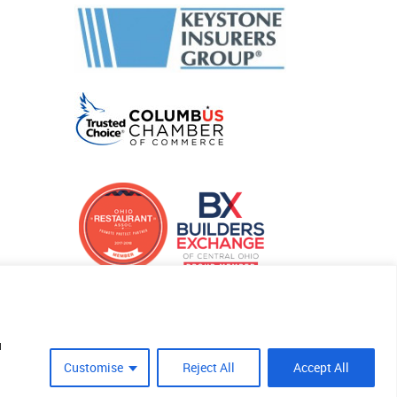
u
Customise
Reject All
Accept All
Site Crafted By Robintek: Insurance Website Design