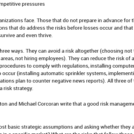
ompetitive pressures
ganizations face. Those that do not prepare in advance for 
s that do address the risks before losses occur and that
survive and even thrive.
three ways. They can avoid a risk altogether (choosing not
areas, not hiring employees). They can reduce the risk of a
procedures to comply with regulations, installing computer
do occur (installing automatic sprinkler systems, implement
elations plan to counter negative news reports). All three o
a risk strategy.
n and Michael Corcoran write that a good risk managemen
most basic strategic assumptions and asking whether they ar