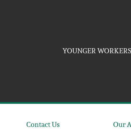
YOUNGER WORKERS 
Contact Us
Our 