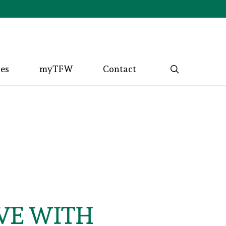
search
ces
myTFW
Contact
VE WITH