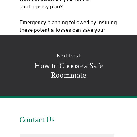
contingency plan?
Emergency planning followed by insuring
these potential losses can save your
business.
Next Post
How to Choose a Safe
Roommate
Contact Us