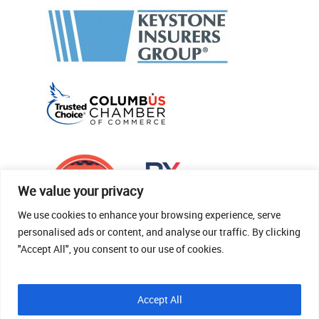
We value your privacy
We use cookies to enhance your browsing experience, serve
personalised ads or content, and analyse our traffic. By clicking
"Accept All", you consent to our use of cookies.
© 2026 Thomas Fenner Woods Agency.
Accept All
Site Crafted By Robintek: Insurance Website