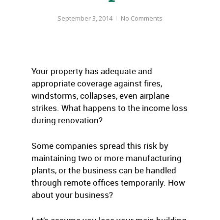
September 3, 2014
No Comments
Your property has adequate and
appropriate coverage against fires,
windstorms, collapses, even airplane
strikes. What happens to the income loss
during renovation?
Some companies spread this risk by
maintaining two or more manufacturing
plants, or the business can be handled
through remote offices temporarily. How
about your business?