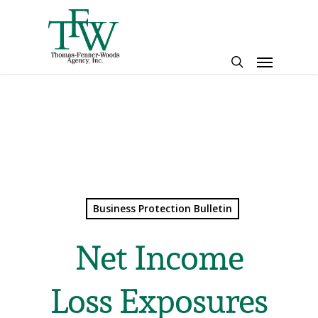
Skip
to
main
Menu
content
search
Business Protection Bulletin
Net Income
Loss Exposures