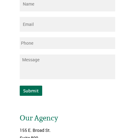
Name
*
Email
*
Phone
Message
*
Submit
Our Agency
155 E. Broad St.
Suite 800