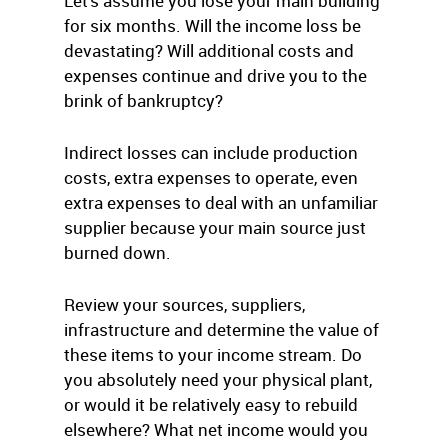
Let’s assume you lose your main building
for six months. Will the income loss be
devastating? Will additional costs and
expenses continue and drive you to the
brink of bankruptcy?
Indirect losses can include production
costs, extra expenses to operate, even
extra expenses to deal with an unfamiliar
supplier because your main source just
burned down.
Review your sources, suppliers,
infrastructure and determine the value of
these items to your income stream. Do
you absolutely need your physical plant,
or would it be relatively easy to rebuild
elsewhere? What net income would you