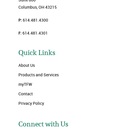
Columbus, OH 43215
P:
614.481.4300
F:
614.481.4301
Quick Links
About Us
Products and Services
myTFW
Contact
Privacy Policy
Connect with Us