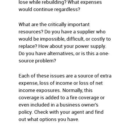
lose while rebuilding? What expenses
would continue regardless?
What are the critically important
resources? Do you have a supplier who
would be impossible, difficult, or costly to
replace? How about your power supply.
Do you have alternatives, or is this a one-
source problem?
Each of these issues are a source of extra
expense, loss of income or loss of net
income exposures. Normally, this
coverage is added to a fire coverage or
even included in a business owner’s
policy. Check with your agent and find
out what options you have.