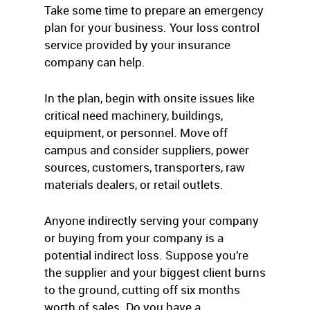
Take some time to prepare an emergency
plan for your business. Your loss control
service provided by your insurance
company can help.
In the plan, begin with onsite issues like
critical need machinery, buildings,
equipment, or personnel. Move off
campus and consider suppliers, power
sources, customers, transporters, raw
materials dealers, or retail outlets.
Anyone indirectly serving your company
or buying from your company is a
potential indirect loss. Suppose you’re
the supplier and your biggest client burns
to the ground, cutting off six months
worth of sales. Do you have a