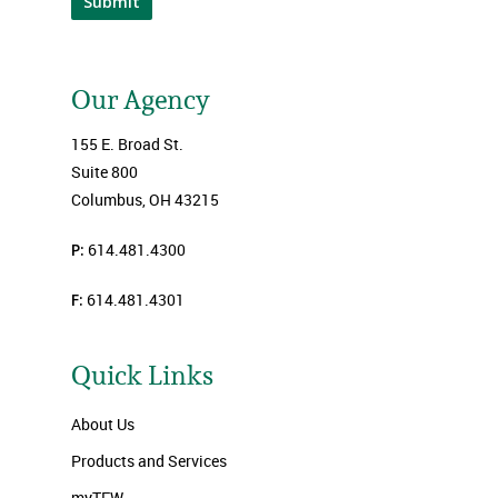
Submit
Our Agency
155 E. Broad St.
Suite 800
Columbus, OH 43215
P:
614.481.4300
F:
614.481.4301
Quick Links
About Us
Products and Services
myTFW