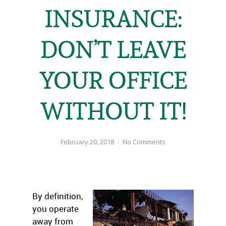
INSURANCE:
DON’T LEAVE
YOUR OFFICE
WITHOUT IT!
February 20, 2018
No Comments
By definition,
you operate
away from