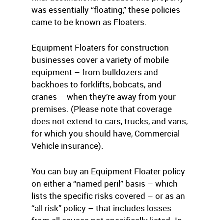
was essentially “floating,” these policies
came to be known as Floaters.
Equipment Floaters for construction
businesses cover a variety of mobile
equipment – from bulldozers and
backhoes to forklifts, bobcats, and
cranes – when they’re away from your
premises. (Please note that coverage
does not extend to cars, trucks, and vans,
for which you should have, Commercial
Vehicle insurance).
You can buy an Equipment Floater policy
on either a “named peril” basis – which
lists the specific risks covered – or as an
“all risk” policy – that includes losses