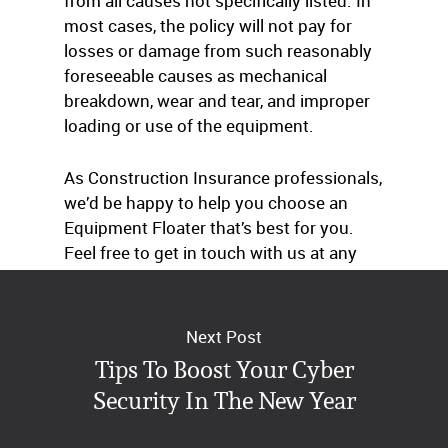
from all causes not specifically listed. In
most cases, the policy will not pay for
losses or damage from such reasonably
foreseeable causes as mechanical
breakdown, wear and tear, and improper
loading or use of the equipment.
As Construction Insurance professionals,
we’d be happy to help you choose an
Equipment Floater that’s best for you.
Feel free to get in touch with us at any
time.
Next Post
Tips To Boost Your Cyber
Security In The New Year