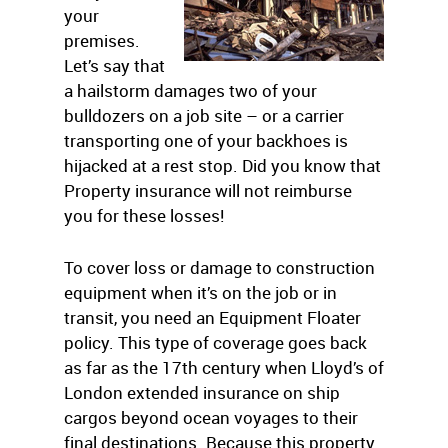
your
premises.
Let’s say that
a hailstorm damages two of your
bulldozers on a job site – or a carrier
transporting one of your backhoes is
hijacked at a rest stop. Did you know that
Property insurance will not reimburse
you for these losses!
To cover loss or damage to construction
equipment when it’s on the job or in
transit, you need an Equipment Floater
policy. This type of coverage goes back
as far as the 17th century when Lloyd’s of
London extended insurance on ship
cargos beyond ocean voyages to their
final destinations. Because this property