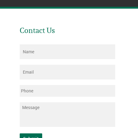
Contact Us
Name
*
Email
*
Phone
Message
*