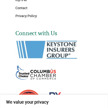
Contact
Privacy Policy
Connect with Us
We value your privacy