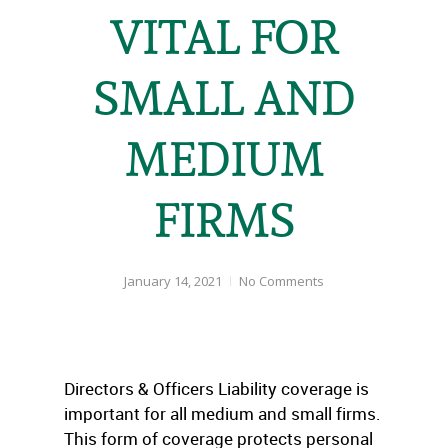
VITAL FOR
SMALL AND
MEDIUM
FIRMS
January 14, 2021
No Comments
Directors & Officers Liability coverage is
important for all medium and small firms.
This form of coverage protects personal