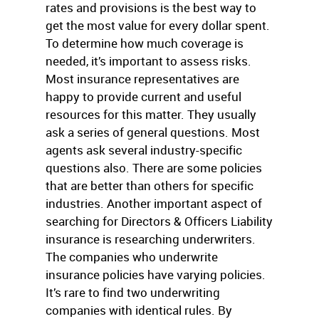
rates and provisions is the best way to
get the most value for every dollar spent.
To determine how much coverage is
needed, it’s important to assess risks.
Most insurance representatives are
happy to provide current and useful
resources for this matter. They usually
ask a series of general questions. Most
agents ask several industry-specific
questions also. There are some policies
that are better than others for specific
industries. Another important aspect of
searching for Directors & Officers Liability
insurance is researching underwriters.
The companies who underwrite
insurance policies have varying policies.
It’s rare to find two underwriting
companies with identical rules. By