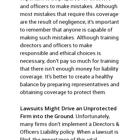
and officers to make mistakes. Although
most mistakes that require this coverage
are the result of negligence, it’s important
to remember that anyone is capable of
making such mistakes. Although training
directors and officers to make
responsible and ethical choices is
necessary, don’t pay so much for training
that there isn’t enough money for liability
coverage. It’s better to create a healthy
balance by preparing representatives and
obtaining coverage to protect them.
Lawsuits Might Drive an Unprotected
Firm into the Ground.
Unfortunately,
many firms don’t implement a Directors &
Officers Liability policy. When a lawsuit is
filed, the importance of this vital