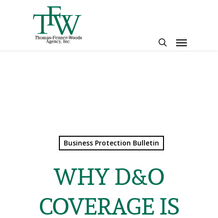
Skip
to
main
Menu
content
search
Business Protection Bulletin
WHY D&O
COVERAGE IS