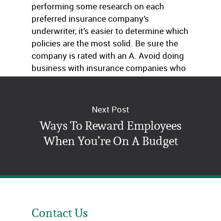
performing some research on each
preferred insurance company’s
underwriter, it’s easier to determine which
policies are the most solid. Be sure the
company is rated with an A. Avoid doing
business with insurance companies who
use underwriters with lower ratings.
Next Post
Ways To Reward Employees
When You’re On A Budget
Contact Us