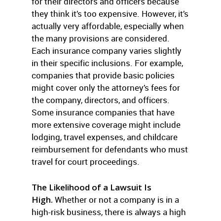
for their directors and officers because
they think it’s too expensive. However, it’s
actually very affordable, especially when
the many provisions are considered.
Each insurance company varies slightly
in their specific inclusions. For example,
companies that provide basic policies
might cover only the attorney’s fees for
the company, directors, and officers.
Some insurance companies that have
more extensive coverage might include
lodging, travel expenses, and childcare
reimbursement for defendants who must
travel for court proceedings.
The Likelihood of a Lawsuit Is
High.
Whether or not a company is in a
high-risk business, there is always a high