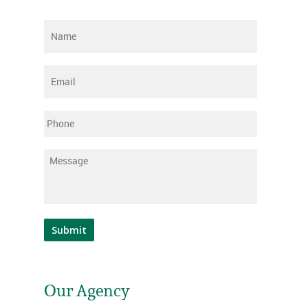
Name
*
Email
*
Phone
Message
*
Submit
Our Agency