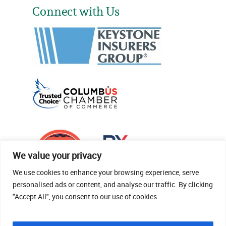
Connect with Us
We value your privacy
We use cookies to enhance your browsing experience, serve
personalised ads or content, and analyse our traffic. By clicking
"Accept All", you consent to our use of cookies.