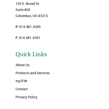
155 E. Broad St.
Suite 800
Columbus, OH 43215
P:
614.481.4300
F:
614.481.4301
Quick Links
About Us
Products and Services
myTFW
Contact
Privacy Policy