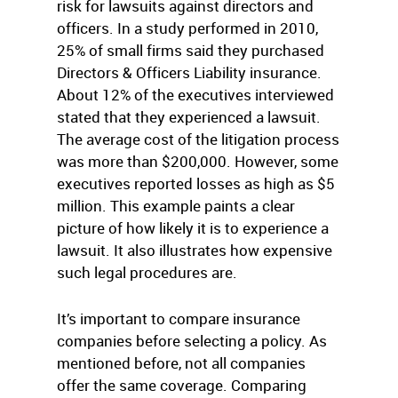
risk for lawsuits against directors and
officers. In a study performed in 2010,
25% of small firms said they purchased
Directors & Officers Liability insurance.
About 12% of the executives interviewed
stated that they experienced a lawsuit.
The average cost of the litigation process
was more than $200,000. However, some
executives reported losses as high as $5
million. This example paints a clear
picture of how likely it is to experience a
lawsuit. It also illustrates how expensive
such legal procedures are.
It’s important to compare insurance
companies before selecting a policy. As
mentioned before, not all companies
offer the same coverage. Comparing