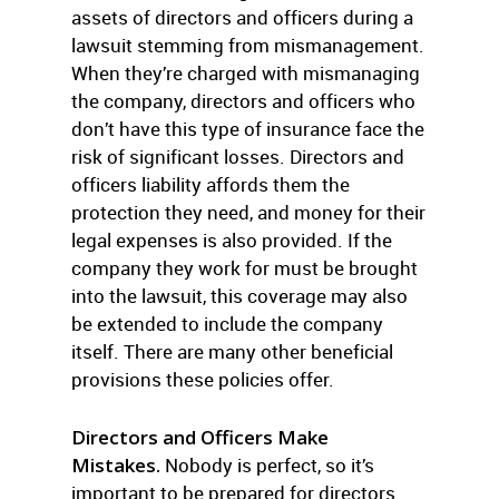
assets of directors and officers during a
lawsuit stemming from mismanagement.
When they’re charged with mismanaging
the company, directors and officers who
don’t have this type of insurance face the
risk of significant losses. Directors and
officers liability affords them the
protection they need, and money for their
legal expenses is also provided. If the
company they work for must be brought
into the lawsuit, this coverage may also
be extended to include the company
itself. There are many other beneficial
provisions these policies offer.
Directors and Officers Make
Mistakes.
Nobody is perfect, so it’s
important to be prepared for directors