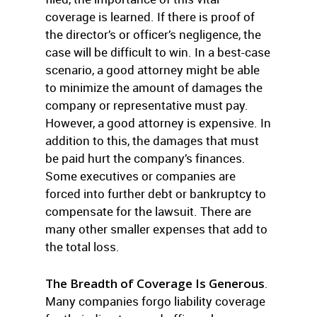
coverage is learned. If there is proof of
the director’s or officer’s negligence, the
case will be difficult to win. In a best-case
scenario, a good attorney might be able
to minimize the amount of damages the
company or representative must pay.
However, a good attorney is expensive. In
addition to this, the damages that must
be paid hurt the company’s finances.
Some executives or companies are
forced into further debt or bankruptcy to
compensate for the lawsuit. There are
many other smaller expenses that add to
the total loss.
The Breadth of Coverage Is Generous
.
Many companies forgo liability coverage