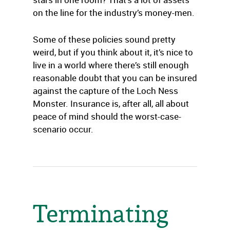
on the line for the industry’s money-men.
Some of these policies sound pretty
weird, but if you think about it, it’s nice to
live in a world where there’s still enough
reasonable doubt that you can be insured
against the capture of the Loch Ness
Monster. Insurance is, after all, all about
peace of mind should the worst-case-
scenario occur.
Terminating