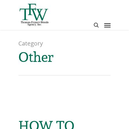
Skip
to
main
Menu
content
search
Category
Other
HOW TO