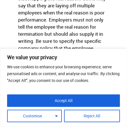
say that they are laying off multiple
employees when the real reason is poor
performance. Employers must not only
tell the employee the real reason for
termination but should also supply it in
writing. Be sure to specify the specific
company policy that the employee
violated or the area in which they are
We value your privacy
deficient in.
We use cookies to enhance your browsing experience, serve
personalised ads or content, and analyse our traffic. By clicking
"Accept All", you consent to our use of cookies.
Accept All
Customise
Reject All