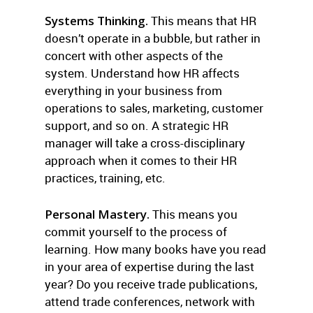
Systems Thinking.
This means that HR
doesn’t operate in a bubble, but rather in
concert with other aspects of the
system. Understand how HR affects
everything in your business from
operations to sales, marketing, customer
support, and so on. A strategic HR
manager will take a cross-disciplinary
approach when it comes to their HR
practices, training, etc.
Personal Mastery.
This means you
commit yourself to the process of
learning. How many books have you read
in your area of expertise during the last
year? Do you receive trade publications,
attend trade conferences, network with