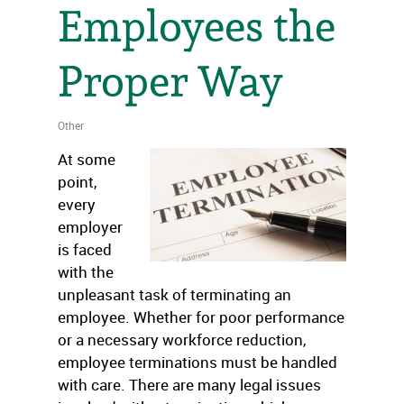
Employees the
Proper Way
Other
At some
point,
every
employer
is faced
with the
unpleasant task of terminating an
employee. Whether for poor performance
or a necessary workforce reduction,
employee terminations must be handled
with care. There are many legal issues