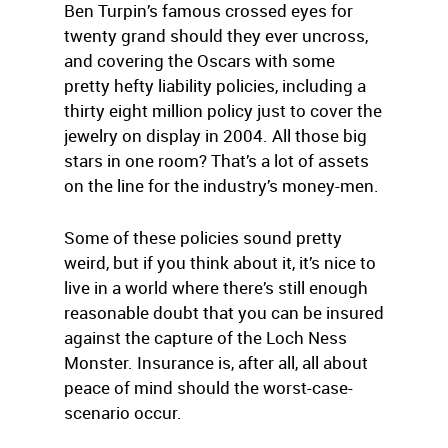
Ben Turpin’s famous crossed eyes for
twenty grand should they ever uncross,
and covering the Oscars with some
pretty hefty liability policies, including a
thirty eight million policy just to cover the
jewelry on display in 2004. All those big
stars in one room? That’s a lot of assets
on the line for the industry’s money-men.
Some of these policies sound pretty
weird, but if you think about it, it’s nice to
live in a world where there’s still enough
reasonable doubt that you can be insured
against the capture of the Loch Ness
Monster. Insurance is, after all, all about
peace of mind should the worst-case-
scenario occur.