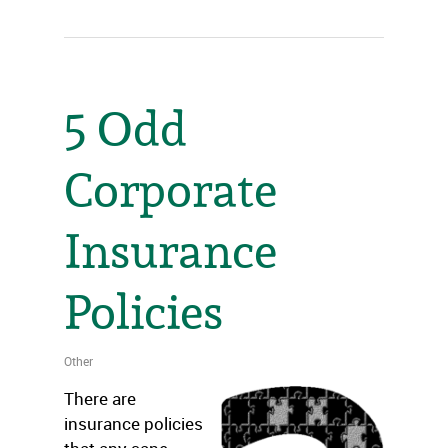
5 Odd
Corporate
Insurance
Policies
Other
There are
insurance policies