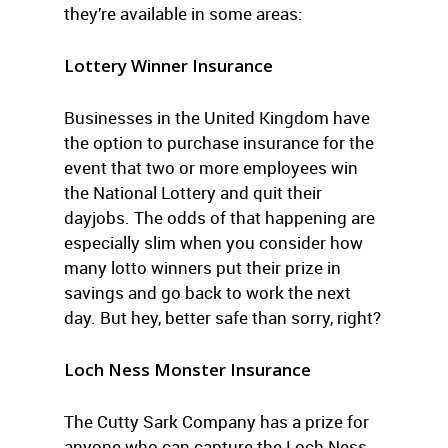
they’re available in some areas:
Lottery Winner Insurance
Businesses in the United Kingdom have
the option to purchase insurance for the
event that two or more employees win
the National Lottery and quit their
dayjobs. The odds of that happening are
especially slim when you consider how
many lotto winners put their prize in
savings and go back to work the next
day. But hey, better safe than sorry, right?
Loch Ness Monster Insurance
The Cutty Sark Company has a prize for
anyone who can capture the Loch Ness