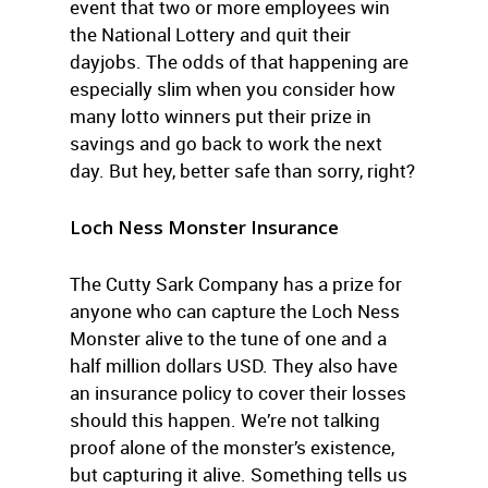
event that two or more employees win
the National Lottery and quit their
dayjobs. The odds of that happening are
especially slim when you consider how
many lotto winners put their prize in
savings and go back to work the next
day. But hey, better safe than sorry, right?
Loch Ness Monster Insurance
The Cutty Sark Company has a prize for
anyone who can capture the Loch Ness
Monster alive to the tune of one and a
half million dollars USD. They also have
an insurance policy to cover their losses
should this happen. We’re not talking
proof alone of the monster’s existence,
but capturing it alive. Something tells us