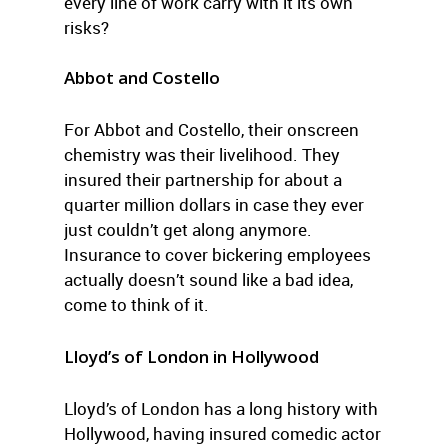
every line of work carry with it its own
risks?
Abbot and Costello
For Abbot and Costello, their onscreen
chemistry was their livelihood. They
insured their partnership for about a
quarter million dollars in case they ever
just couldn’t get along anymore.
Insurance to cover bickering employees
actually doesn’t sound like a bad idea,
come to think of it.
Lloyd’s of London in Hollywood
Lloyd’s of London has a long history with
Hollywood, having insured comedic actor