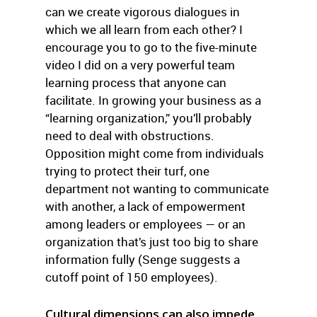
can we create vigorous dialogues in
which we all learn from each other? I
encourage you to go to the five-minute
video I did on a very powerful team
learning process that anyone can
facilitate. In growing your business as a
“learning organization,” you’ll probably
need to deal with obstructions.
Opposition might come from individuals
trying to protect their turf, one
department not wanting to communicate
with another, a lack of empowerment
among leaders or employees — or an
organization that’s just too big to share
information fully (Senge suggests a
cutoff point of 150 employees).
Cultural dimensions can also impede