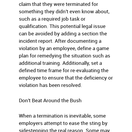
claim that they were terminated for
something they didn’t even know about,
such as a required job task or
qualification. This potential legal issue
can be avoided by adding a section the
incident report. After documenting a
violation by an employee, define a game
plan for remedying the situation such as
additional training. Additionally, set a
defined time frame for re-evaluating the
employee to ensure that the deficiency or
violation has been resolved.
Don’t Beat Around the Bush
When a termination is inevitable, some
employers attempt to ease the sting by
sidestepping the real reason. Some may