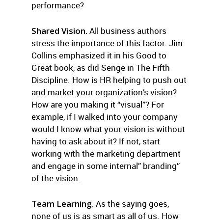
performance?
Shared Vision.
All business authors
stress the importance of this factor. Jim
Collins emphasized it in his Good to
Great book, as did Senge in The Fifth
Discipline. How is HR helping to push out
and market your organization’s vision?
How are you making it “visual”? For
example, if I walked into your company
would I know what your vision is without
having to ask about it? If not, start
working with the marketing department
and engage in some internal” branding”
of the vision.
Team Learning.
As the saying goes,
none of us is as smart as all of us. How