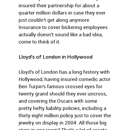
insured their partnership for about a
quarter million dollars in case they ever
just couldn’t get along anymore.
Insurance to cover bickering employees
actually doesn’t sound like a bad idea,
come to think of it.
Lloyd’s of London in Hollywood
Lloyd’s of London has a long history with
Hollywood, having insured comedic actor
Ben Turpin’s famous crossed eyes for
twenty grand should they ever uncross,
and covering the Oscars with some
pretty hefty liability policies, including a
thirty eight million policy just to cover the
jewelry on display in 2004. All those big
stars in one room? That’s a lot of assets