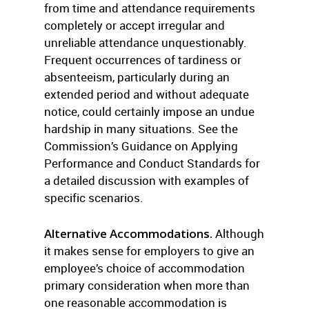
from time and attendance requirements
completely or accept irregular and
unreliable attendance unquestionably.
Frequent occurrences of tardiness or
absenteeism, particularly during an
extended period and without adequate
notice, could certainly impose an undue
hardship in many situations. See the
Commission’s Guidance on Applying
Performance and Conduct Standards for
a detailed discussion with examples of
specific scenarios.
Alternative Accommodations.
Although
it makes sense for employers to give an
employee’s choice of accommodation
primary consideration when more than
one reasonable accommodation is