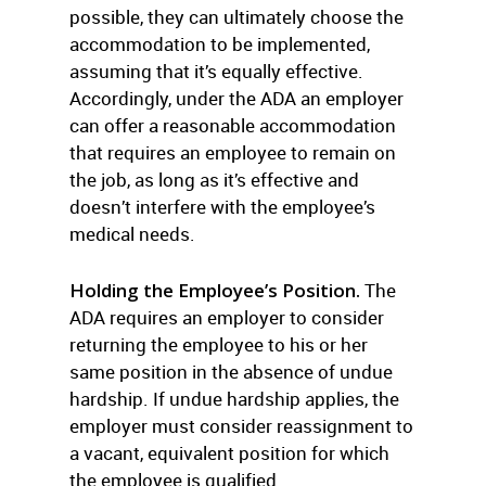
possible, they can ultimately choose the
accommodation to be implemented,
assuming that it’s equally effective.
Accordingly, under the ADA an employer
can offer a reasonable accommodation
that requires an employee to remain on
the job, as long as it’s effective and
doesn’t interfere with the employee’s
medical needs.
Holding the Employee’s Position.
The
ADA requires an employer to consider
returning the employee to his or her
same position in the absence of undue
hardship. If undue hardship applies, the
employer must consider reassignment to
a vacant, equivalent position for which
the employee is qualified.