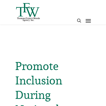
Skip
to
main
Menu
content
search
Promote
Inclusion
During