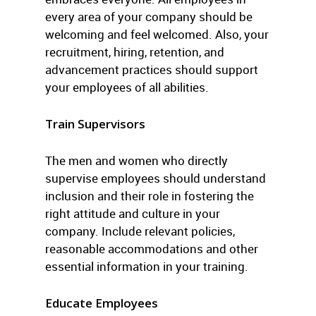
every area of your company should be
welcoming and feel welcomed. Also, your
recruitment, hiring, retention, and
advancement practices should support
your employees of all abilities.
Train Supervisors
The men and women who directly
supervise employees should understand
inclusion and their role in fostering the
right attitude and culture in your
company. Include relevant policies,
reasonable accommodations and other
essential information in your training.
Educate Employees