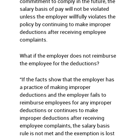
commitment to comply in the future, the
salary basis of pay will not be violated
unless the employer willfully violates the
policy by continuing to make improper
deductions after receiving employee
complaints.
What if the employer does not reimburse
the employee for the deductions?
“If the facts show that the employer has
a practice of making improper
deductions and the employer fails to
reimburse employees for any improper
deductions or continues to make
improper deductions after receiving
employee complaints, the salary basis
rule is not met and the exemption is lost