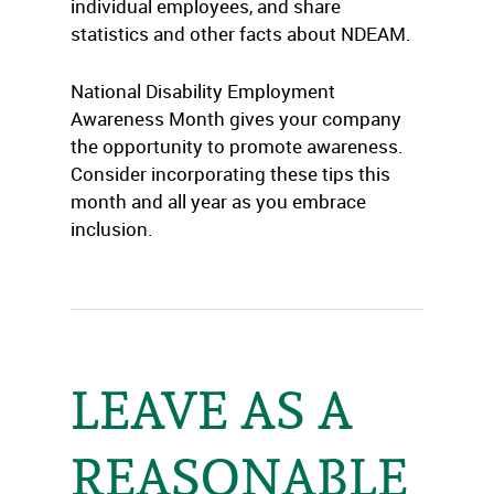
individual employees, and share
statistics and other facts about NDEAM.
National Disability Employment
Awareness Month gives your company
the opportunity to promote awareness.
Consider incorporating these tips this
month and all year as you embrace
inclusion.
LEAVE AS A
REASONABLE