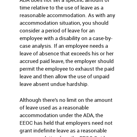
time relative to the use of leave as a
reasonable accommodation. As with any
accommodation situation, you should
consider a period of leave for an
employee with a disability on a case-by-
case analysis. If an employee needs a
leave of absence that exceeds his or her
accrued paid leave, the employer should
permit the employee to exhaust the paid
leave and then allow the use of unpaid
leave absent undue hardship.
Although there’s no limit on the amount
of leave used as a reasonable
accommodation under the ADA, the
EEOC has held that employers need not
grant indefinite leave as a reasonable