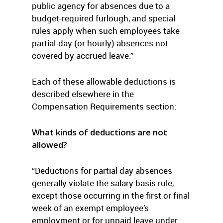
public agency for absences due to a
budget-required furlough, and special
rules apply when such employees take
partial-day (or hourly) absences not
covered by accrued leave.”
Each of these allowable deductions is
described elsewhere in the
Compensation Requirements section:
What kinds of deductions are not
allowed?
“Deductions for partial day absences
generally violate the salary basis rule,
except those occurring in the first or final
week of an exempt employee’s
employment or for unpaid leave under