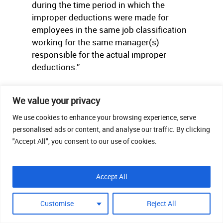
during the time period in which the
improper deductions were made for
employees in the same job classification
working for the same manager(s)
responsible for the actual improper
deductions.”
Readers lucky enough to have to comply
We value your privacy
with California’s laws can go
to
http://www.dir.ca.gov/dlse/FAQ_Deductions.h
We use cookies to enhance your browsing experience, serve
personalised ads or content, and analyse our traffic. By clicking
more information.
"Accept All", you consent to our use of cookies.
Accept All
ACCOMMODATI
Customise
Reject All