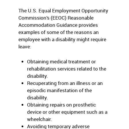
The U.S. Equal Employment Opportunity
Commission’s (EEOC) Reasonable
Accommodation Guidance provides
examples of some of the reasons an
employee with a disability might require
leave:
Obtaining medical treatment or
rehabilitation services related to the
disability.
Recuperating from an illness or an
episodic manifestation of the
disability.
Obtaining repairs on prosthetic
device or other equipment such as a
wheelchair.
Avoiding temporary adverse