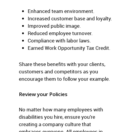
Enhanced team environment.
Increased customer base and loyalty.
Improved public image.
Reduced employee turnover.
Compliance with labor laws.
Earned Work Opportunity Tax Credit.
Share these benefits with your clients,
customers and competitors as you
encourage them to follow your example.
Review your Policies
No matter how many employees with
disabilities you hire, ensure you’re
creating a company culture that
embraces everyone. All employees in