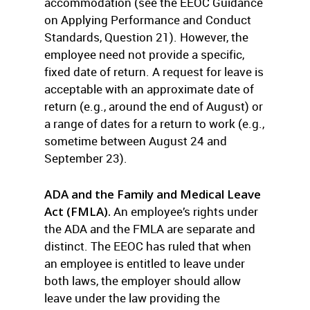
accommodation (see the EEOC Guidance
on Applying Performance and Conduct
Standards, Question 21). However, the
employee need not provide a specific,
fixed date of return. A request for leave is
acceptable with an approximate date of
return (e.g., around the end of August) or
a range of dates for a return to work (e.g.,
sometime between August 24 and
September 23).
ADA and the Family and Medical Leave
Act (FMLA).
An employee’s rights under
the ADA and the FMLA are separate and
distinct. The EEOC has ruled that when
an employee is entitled to leave under
both laws, the employer should allow
leave under the law providing the