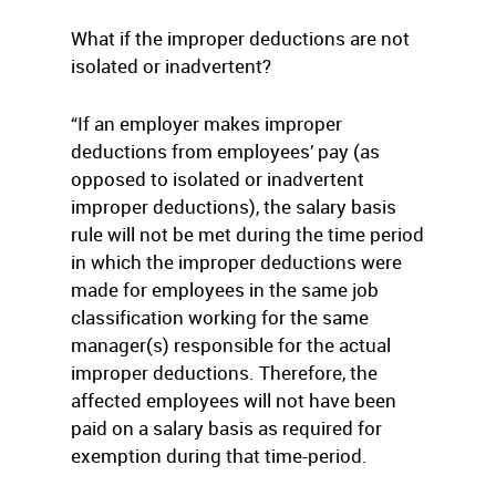
What if the improper deductions are not
isolated or inadvertent?
“If an employer makes improper
deductions from employees’ pay (as
opposed to isolated or inadvertent
improper deductions), the salary basis
rule will not be met during the time period
in which the improper deductions were
made for employees in the same job
classification working for the same
manager(s) responsible for the actual
improper deductions. Therefore, the
affected employees will not have been
paid on a salary basis as required for
exemption during that time-period.