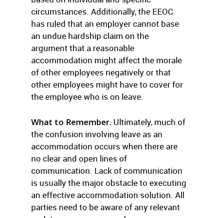
circumstances. Additionally, the EEOC
has ruled that an employer cannot base
an undue hardship claim on the
argument that a reasonable
accommodation might affect the morale
of other employees negatively or that
other employees might have to cover for
the employee who is on leave.
What to Remember.
Ultimately, much of
the confusion involving leave as an
accommodation occurs when there are
no clear and open lines of
communication. Lack of communication
is usually the major obstacle to executing
an effective accommodation solution. All
parties need to be aware of any relevant