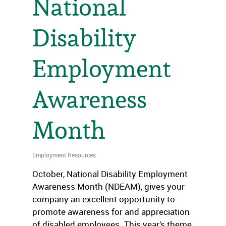
National
Disability
Employment
Awareness
Month
Employment Resources
October, National Disability Employment
Awareness Month (NDEAM), gives your
company an excellent opportunity to
promote awareness for and appreciation
of disabled employees. This year’s theme