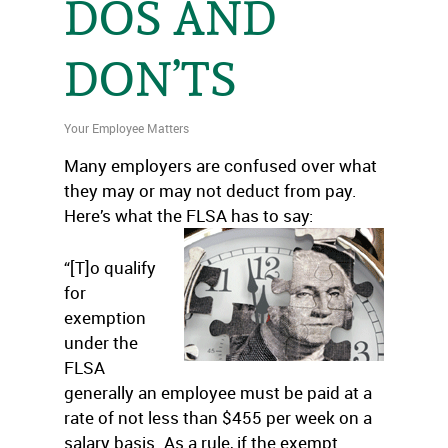
DOS AND
DON’TS
Your Employee Matters
Many employers are confused over what
they may or may not deduct from pay.
Here’s what the FLSA has to say:
“[T]o qualify
for
exemption
under the
FLSA
generally an employee must be paid at a
rate of not less than $455 per week on a
salary basis. As a rule, if the exempt