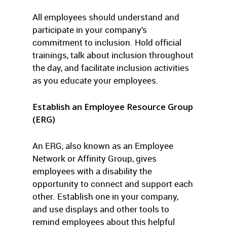
All employees should understand and
participate in your company’s
commitment to inclusion. Hold official
trainings, talk about inclusion throughout
the day, and facilitate inclusion activities
as you educate your employees.
Establish an Employee Resource Group
(ERG)
An ERG, also known as an Employee
Network or Affinity Group, gives
employees with a disability the
opportunity to connect and support each
other. Establish one in your company,
and use displays and other tools to
remind employees about this helpful