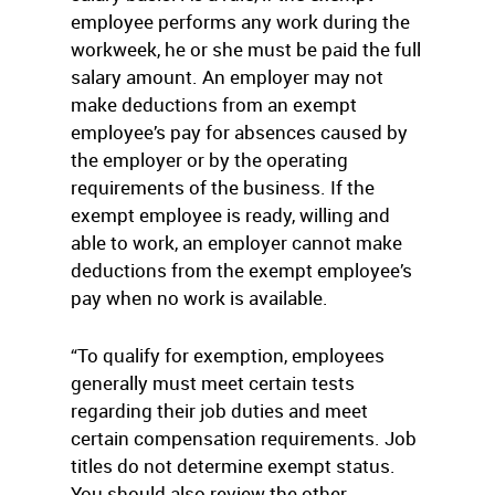
employee performs any work during the
workweek, he or she must be paid the full
salary amount. An employer may not
make deductions from an exempt
employee’s pay for absences caused by
the employer or by the operating
requirements of the business. If the
exempt employee is ready, willing and
able to work, an employer cannot make
deductions from the exempt employee’s
pay when no work is available.
“To qualify for exemption, employees
generally must meet certain tests
regarding their job duties and meet
certain compensation requirements. Job
titles do not determine exempt status.
You should also review the other