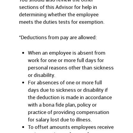
sections of this Advisor for help in
determining whether the employee
meets the duties tests for exemption.
“Deductions from pay are allowed:
When an employee is absent from
work for one or more full days for
personal reasons other than sickness
or disability.
For absences of one or more full
days due to sickness or disability if
the deduction is made in accordance
with a bona fide plan, policy or
practice of providing compensation
for salary lost due to illness.
To offset amounts employees receive