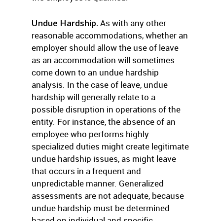
Undue Hardship.
As with any other
reasonable accommodations, whether an
employer should allow the use of leave
as an accommodation will sometimes
come down to an undue hardship
analysis. In the case of leave, undue
hardship will generally relate to a
possible disruption in operations of the
entity. For instance, the absence of an
employee who performs highly
specialized duties might create legitimate
undue hardship issues, as might leave
that occurs in a frequent and
unpredictable manner. Generalized
assessments are not adequate, because
undue hardship must be determined
based on individual and specific