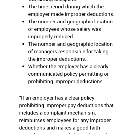
The time period during which the
employer made improper deductions.
The number and geographic location
of employees whose salary was
improperly reduced.
The number and geographic location
of managers responsible for taking
the improper deductions.
Whether the employer has a clearly
communicated policy permitting or
prohibiting improper deductions.
“If an employer has a clear policy
prohibiting improper pay deductions that
includes a complaint mechanism,
reimburses employees for any improper
deductions and makes a good faith