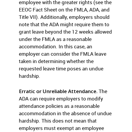
employee with the greater rights (see the
EEOC Fact Sheet on the FMLA, ADA, and
Title VII). Additionally, employers should
note that the ADA might require them to
grant leave beyond the 12 weeks allowed
under the FMLA as a reasonable
accommodation. In this case, an
employer can consider the FMLA leave
taken in determining whether the
requested leave time poses an undue
hardship.
Erratic or Unreliable Attendance.
The
ADA can require employers to modify
attendance policies as a reasonable
accommodation in the absence of undue
hardship. This does not mean that
employers must exempt an employee