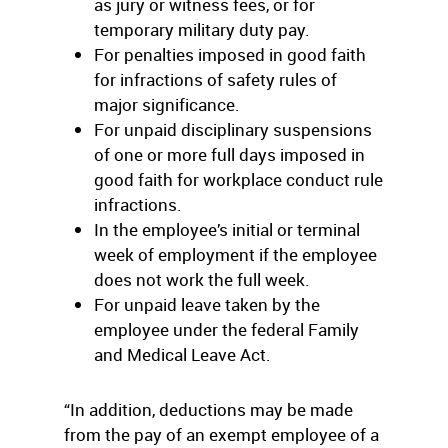
as jury or witness fees, or for
temporary military duty pay.
For penalties imposed in good faith
for infractions of safety rules of
major significance.
For unpaid disciplinary suspensions
of one or more full days imposed in
good faith for workplace conduct rule
infractions.
In the employee’s initial or terminal
week of employment if the employee
does not work the full week.
For unpaid leave taken by the
employee under the federal Family
and Medical Leave Act.
“In addition, deductions may be made
from the pay of an exempt employee of a