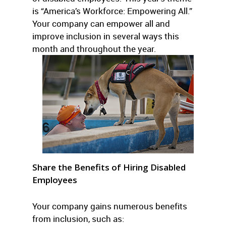
is “America’s Workforce: Empowering All.”
Your company can empower all and
improve inclusion in several ways this
month and throughout the year.
Share the Benefits of Hiring Disabled
Employees
Your company gains numerous benefits
from inclusion, such as: