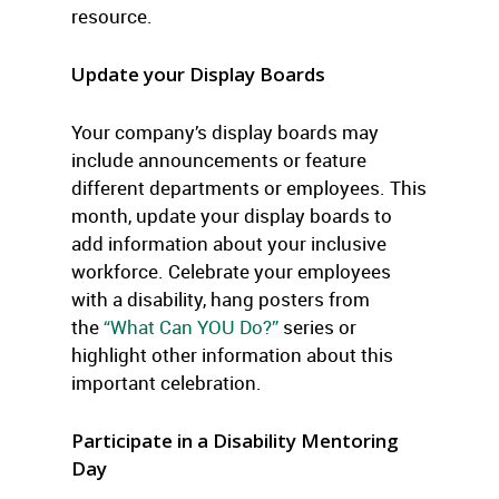
resource.
Update your Display Boards
Your company’s display boards may
include announcements or feature
different departments or employees. This
month, update your display boards to
add information about your inclusive
workforce. Celebrate your employees
with a disability, hang posters from
the
“What Can YOU Do?”
series or
highlight other information about this
important celebration.
Participate in a Disability Mentoring
Day