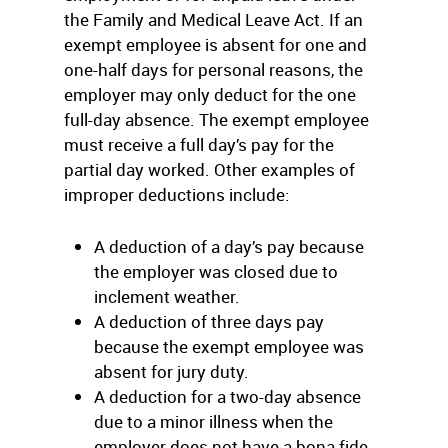
the Family and Medical Leave Act. If an
exempt employee is absent for one and
one-half days for personal reasons, the
employer may only deduct for the one
full-day absence. The exempt employee
must receive a full day’s pay for the
partial day worked. Other examples of
improper deductions include:
A deduction of a day’s pay because
the employer was closed due to
inclement weather.
A deduction of three days pay
because the exempt employee was
absent for jury duty.
A deduction for a two-day absence
due to a minor illness when the
employer does not have a bona fide