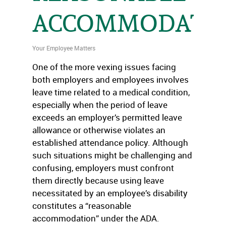
ACCOMMODATI
Your Employee Matters
One of the more vexing issues facing
both employers and employees involves
leave time related to a medical condition,
especially when the period of leave
exceeds an employer’s permitted leave
allowance or otherwise violates an
established attendance policy. Although
such situations might be challenging and
confusing, employers must confront
them directly because using leave
necessitated by an employee’s disability
constitutes a “reasonable
accommodation” under the ADA.