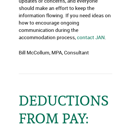
updates or concerns, and everyone
should make an effort to keep the
information flowing. If you need ideas on
how to encourage ongoing
communication during the
accommodation process,
contact JAN
.
Bill McCollum, MPA, Consultant
DEDUCTIONS
FROM PAY: