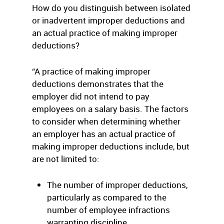
How do you distinguish between isolated
or inadvertent improper deductions and
an actual practice of making improper
deductions?
“A practice of making improper
deductions demonstrates that the
employer did not intend to pay
employees on a salary basis. The factors
to consider when determining whether
an employer has an actual practice of
making improper deductions include, but
are not limited to:
The number of improper deductions,
particularly as compared to the
number of employee infractions
warranting discipline.