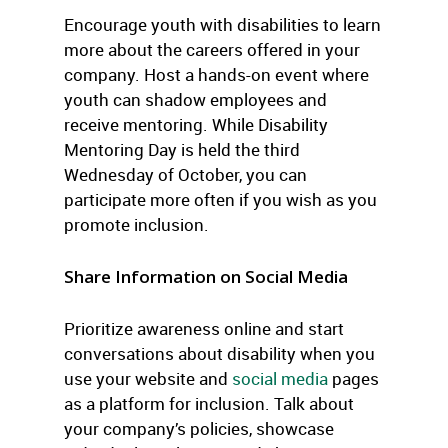
Encourage youth with disabilities to learn
more about the careers offered in your
company. Host a hands-on event where
youth can shadow employees and
receive mentoring. While Disability
Mentoring Day is held the third
Wednesday of October, you can
participate more often if you wish as you
promote inclusion.
Share Information on Social Media
Prioritize awareness online and start
conversations about disability when you
use your website and
social media
pages
as a platform for inclusion. Talk about
your company’s policies, showcase