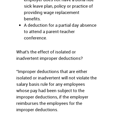
sick leave plan, policy or practice of
providing wage replacement
benefits.
A deduction for a partial day absence
to attend a parent-teacher
conference.
What’s the effect of isolated or
inadvertent improper deductions?
“Improper deductions that are either
isolated or inadvertent will not violate the
salary basis rule for any employees
whose pay had been subject to the
improper deductions, if the employer
reimburses the employees for the
improper deductions.