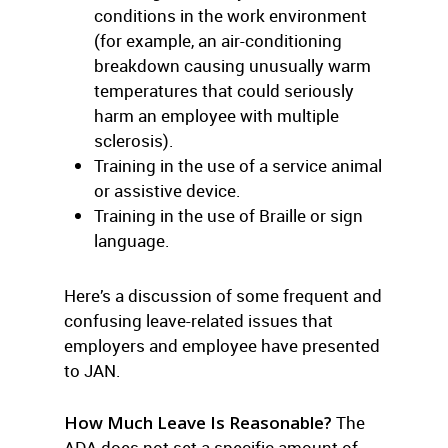
conditions in the work environment
(for example, an air-conditioning
breakdown causing unusually warm
temperatures that could seriously
harm an employee with multiple
sclerosis).
Training in the use of a service animal
or assistive device.
Training in the use of Braille or sign
language.
Here’s a discussion of some frequent and
confusing leave-related issues that
employers and employee have presented
to JAN.
How Much Leave Is Reasonable?
The
ADA does not set a specific amount of