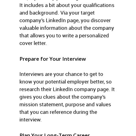
It includes a bit about your qualifications
and background. Via your target
company’s LinkedIn page, you discover
valuable information about the company
that allows you to write a personalized
cover letter.
Prepare for Your Interview
Interviews are your chance to get to
know your potential employer better, so
research their LinkedIn company page. It
gives you clues about the company’s
mission statement, purpose and values
that you can reference during the
interview.
Plan Your Long-Term Career