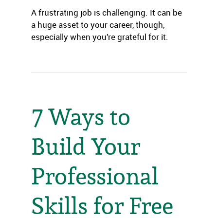
A frustrating job is challenging. It can be
a huge asset to your career, though,
especially when you’re grateful for it.
7 Ways to
Build Your
Professional
Skills for Free