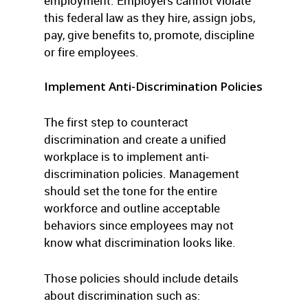
employment. Employers cannot violate
this federal law as they hire, assign jobs,
pay, give benefits to, promote, discipline
or fire employees.
Implement Anti-Discrimination Policies
The first step to counteract
discrimination and create a unified
workplace is to implement anti-
discrimination policies. Management
should set the tone for the entire
workforce and outline acceptable
behaviors since employees may not
know what discrimination looks like.
Those policies should include details
about discrimination such as: