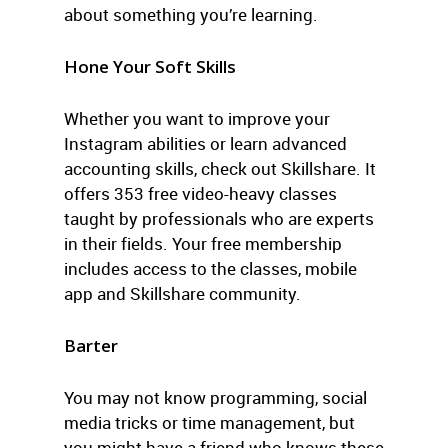
about something you’re learning.
Hone Your Soft Skills
Whether you want to improve your
Instagram abilities or learn advanced
accounting skills, check out Skillshare. It
offers 353 free video-heavy classes
taught by professionals who are experts
in their fields. Your free membership
includes access to the classes, mobile
app and Skillshare community.
Barter
You may not know programming, social
media tricks or time management, but
you might have a friend who knows these