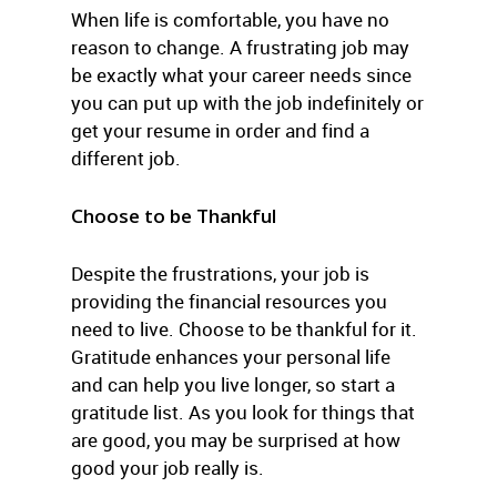
When life is comfortable, you have no
reason to change. A frustrating job may
be exactly what your career needs since
you can put up with the job indefinitely or
get your resume in order and find a
different job.
Choose to be Thankful
Despite the frustrations, your job is
providing the financial resources you
need to live. Choose to be thankful for it.
Gratitude enhances your personal life
and can help you live longer, so start a
gratitude list. As you look for things that
are good, you may be surprised at how
good your job really is.